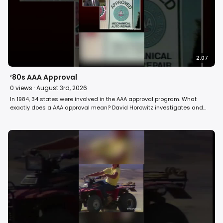
2:07
‘80s AAA Approval
0
views ·
August 3rd, 2026
In 1984, 34 states were involved in the AAA approval program. What
exactly does a AAA approval mean? David Horowitz investigates and
answers the question on Fight Back! #car #automobile #maintenance