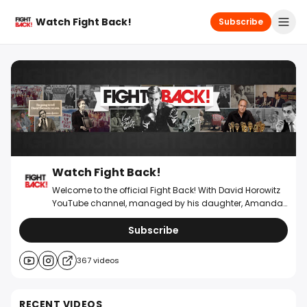
Watch Fight Back!
Subscribe
Watch Fight Back!
Welcome to the official Fight Back! With David Horowitz
YouTube channel, managed by his daughter, Amanda
Horowitz. Please consider supporting @WatchFightBack
by becoming a paid newsletter subscriber and making
Subscribe
a donation below. David Horowitz transformed ordinary
people into informed activists through his
367
videos
groundbreaking Fight Back! brand, sparking a pop
culture movement in the 70s that empowered millions to
stand up for their rights. His work reshaped the
RECENT VIDEOS