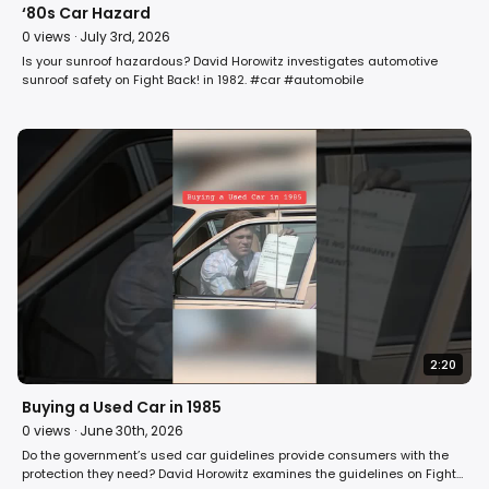
‘80s Car Hazard
0
views ·
July 3rd, 2026
Is your sunroof hazardous? David Horowitz investigates automotive
sunroof safety on Fight Back! in 1982. #car #automobile
2:20
Buying a Used Car in 1985
0
views ·
June 30th, 2026
Do the government’s used car guidelines provide consumers with the
protection they need? David Horowitz examines the guidelines on Fight