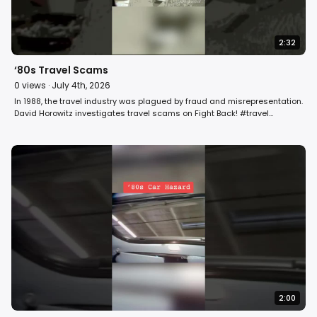
2:32
‘80s Travel Scams
0
views ·
July 4th, 2026
In 1988, the travel industry was plagued by fraud and misrepresentation.
David Horowitz investigates travel scams on Fight Back! #travel
#vacation #summer
2:00