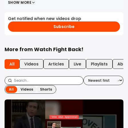
SHOW MORE
Get notified when new videos drop
Subscribe
More from
Watch Fight Back!
All
Videos
Articles
Live
Playlists
Abou
All
Videos
Shorts