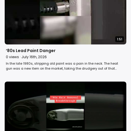
1:51
‘80s Lead Paint Danger
0
views ·
July 16th, 2026
In the late 1980s, stripping old paint was a pain in the neck. The heat
gun was a new item on the market, taking the drudgery out of that
chore. David Horowitz reports on how removing paint with it could
produce toxic fumes and dust, especially when using it on old lead-
based paint. #80s #retro #home