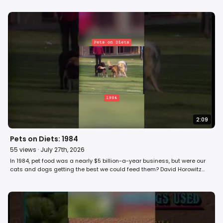
2:09
Pets on Diets: 1984
55
views ·
July 27th, 2026
In 1984, pet food was a nearly $5 billion-a-year business, but were our
cats and dogs getting the best we could feed them? David Horowitz
investigates pet food on Fight Back! #cat #dog #pets