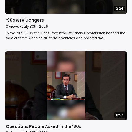
2:24
‘90s ATV Dangers
0
views ·
July 30th, 2026
In the late 1980s, the Consumer Product Safety Commission banned the
sale of three-wheeled all-terrain vehicles and ordered the
manufacturers to buy back unsold vehicles from their dealers. But the
buyback order didn’t extend to those three-wheelers already in use, and
as a result, the toll of deaths and injuries among ATV riders continued
to mount. David Horowitz reports on ATV dangers on Fight Back! in 1991.
#90s #atv #retro
0:57
Questions People Asked in the '80s