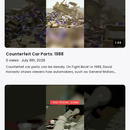
1:49
Counterfeit Car Parts: 1988
0
views ·
July 6th, 2026
Counterfeit car parts can be deadly. On Fight Back! in 1988, David
Horowitz shows viewers how automakers, such as General Motors,
smash the phonies to protect their turf. #automobile