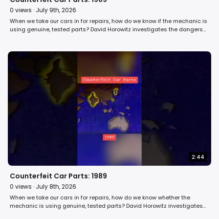
0
views ·
July 9th, 2026
When we take our cars in for repairs, how do we know if the mechanic is
using genuine, tested parts? David Horowitz investigates the dangers
of counterfeit car parts in 1989. #car #automobile #80s
2:44
Counterfeit Car Parts: 1989
0
views ·
July 8th, 2026
When we take our cars in for repairs, how do we know whether the
mechanic is using genuine, tested parts? David Horowitz investigates
the dangers of counterfeit car parts in 1989. #car #automobile #retro