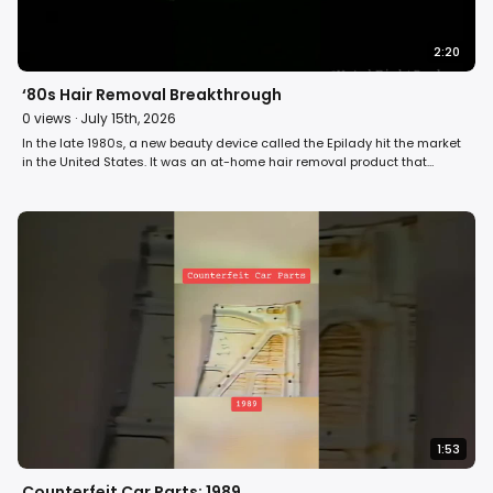
2:20
‘80s Hair Removal Breakthrough
0
views ·
July 15th, 2026
In the late 1980s, a new beauty device called the Epilady hit the market
in the United States. It was an at-home hair removal product that
offered women an alternative to shaving and waxing. Over 3 million
women bought one or received one as a gift. Some thought it was the
greatest personal care device they had ever owned. Others swore
they’d never use it again. David Horowitz reports on issues surrounding
the hair removal device on Fight Back! #hair #beauty #retro
1:53
Counterfeit Car Parts: 1989