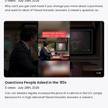
0
views ·
July 29th, 2026
Why can’t you get cash back if you change your mind about a purchase
and want to return it? David Horowitz answers a viewer’s question on
Fight Back! in 1984. #money #shopping #80s
1:31
Questions People Asked in the ‘80s
0
views ·
July 28th, 2026
Can car dealers legally increase the price of a vehicle in the U.S. simply
because it's in high demand? David Horowitz answers a viewer's
question on Fight Back! in 1984. #car #automobile #shopping