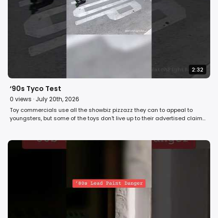
2:32
‘90s Tyco Test
0
views ·
July 20th, 2026
Toy commercials use all the showbiz pizzazz they can to appeal to
youngsters, but some of the toys don't live up to their advertised claims.
On Fight Back! in 1990, David Horowitz tests the turbo power of the Tyco
Typhoon Hovercraft to see if it measures up to its commercial. #retro
#80s #toys