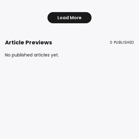
Back! in 1985. #car
Load More
Article Previews
0
PUBLISHED
No published articles yet.