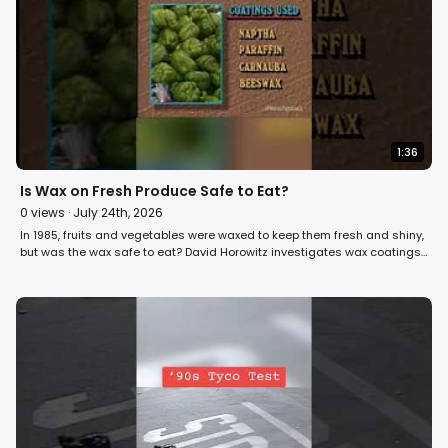
1:36
Is Wax on Fresh Produce Safe to Eat?
0
views ·
July 24th, 2026
In 1985, fruits and vegetables were waxed to keep them fresh and shiny,
but was the wax safe to eat? David Horowitz investigates wax coatings
on fresh produce on Fight Back! #fruit #vegetables #food