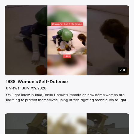
2:11
1988: Women’s Self-Defense
0
views ·
July 7th, 2026
On Fight Back! in 1988, David Horowitz reports on how some women are
learning to protect themselves using street-fighting techniques taught
in model mugging classes. #women #class #selfdefense