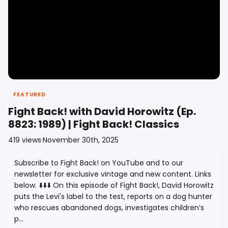
FEATURED
Fight Back! with David Horowitz (Ep.
8823: 1989) | Fight Back! Classics
419
views
·
November 30th, 2025
Subscribe to Fight Back! on YouTube and to our
newsletter for exclusive vintage and new content. Links
below. ⬇️⬇️⬇️ On this episode of Fight Back!, David Horowitz
puts the Levi's label to the test, reports on a dog hunter
who rescues abandoned dogs, investigates children’s
p...