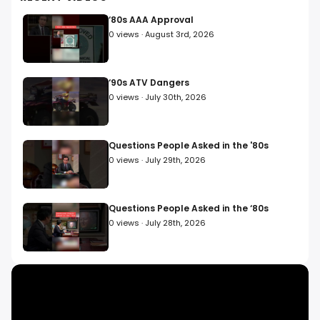
consumer protection industry, inspired countless global
media imitators, and paved the way for social media
‘80s AAA Approval
citizen journalism. With Fight Back!, he won 15 Emmy
0
views ·
August 3rd, 2026
Awards and 400+ awards from government and citizen
groups, including the US Consumer Product Safety
Commission, and helped to pass over 50 pieces of
consumer protection legislation in America. The Fight
‘90s ATV Dangers
Back! movement is back! Sign up for our newsletter
0
views ·
July 30th, 2026
below to report businesses or products you want
investigated, and for a chance to be featured.
Questions People Asked in the '80s
0
views ·
July 29th, 2026
Questions People Asked in the ‘80s
0
views ·
July 28th, 2026